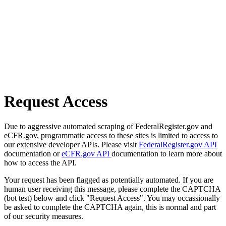
Request Access
Due to aggressive automated scraping of FederalRegister.gov and
eCFR.gov, programmatic access to these sites is limited to access to
our extensive developer APIs. Please visit
FederalRegister.gov API
documentation or
eCFR.gov API
documentation to learn more about
how to access the API.
Your request has been flagged as potentially automated. If you are
human user receiving this message, please complete the CAPTCHA
(bot test) below and click "Request Access". You may occassionally
be asked to complete the CAPTCHA again, this is normal and part
of our security measures.