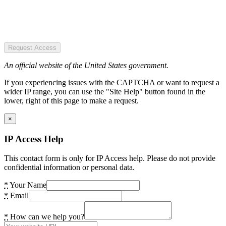
Request Access
An official website of the United States government.
If you experiencing issues with the CAPTCHA or want to request a
wider IP range, you can use the "Site Help" button found in the
lower, right of this page to make a request.
×
IP Access Help
This contact form is only for IP Access help. Please do not provide
confidential information or personal data.
*
Your Name
*
Email
*
How can we help you?