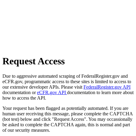
Request Access
Due to aggressive automated scraping of FederalRegister.gov and
eCFR.gov, programmatic access to these sites is limited to access to
our extensive developer APIs. Please visit
FederalRegister.gov API
documentation or
eCFR.gov API
documentation to learn more about
how to access the API.
Your request has been flagged as potentially automated. If you are
human user receiving this message, please complete the CAPTCHA
(bot test) below and click "Request Access". You may occassionally
be asked to complete the CAPTCHA again, this is normal and part
of our security measures.