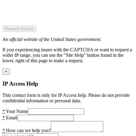
Request Access
An official website of the United States government.
If you experiencing issues with the CAPTCHA or want to request a
wider IP range, you can use the "Site Help" button found in the
lower, right of this page to make a request.
×
IP Access Help
This contact form is only for IP Access help. Please do not provide
confidential information or personal data.
*
Your Name
*
Email
*
How can we help you?