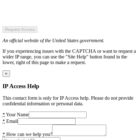
Request Access
An official website of the United States government.
If you experiencing issues with the CAPTCHA or want to request a
wider IP range, you can use the "Site Help" button found in the
lower, right of this page to make a request.
×
IP Access Help
This contact form is only for IP Access help. Please do not provide
confidential information or personal data.
*
Your Name
*
Email
*
How can we help you?