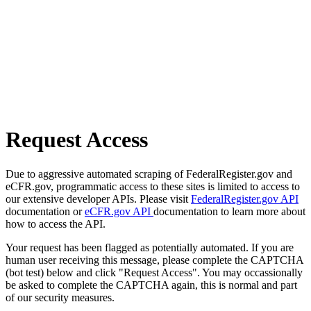
Request Access
Due to aggressive automated scraping of FederalRegister.gov and
eCFR.gov, programmatic access to these sites is limited to access to
our extensive developer APIs. Please visit
FederalRegister.gov API
documentation or
eCFR.gov API
documentation to learn more about
how to access the API.
Your request has been flagged as potentially automated. If you are
human user receiving this message, please complete the CAPTCHA
(bot test) below and click "Request Access". You may occassionally
be asked to complete the CAPTCHA again, this is normal and part
of our security measures.