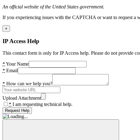
An official website of the United States government.
If you experiencing issues with the CAPTCHA or want to request a wide
×
IP Access Help
This contact form is only for IP Access help. Please do not provide co
*
Your Name
*
Email
*
How can we help you?
Upload Attachment
*
I am requesting technical help.