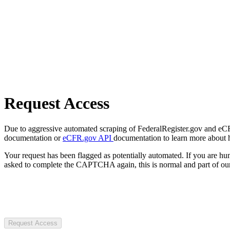
Request Access
Due to aggressive automated scraping of FederalRegister.gov and eCFR.
documentation or
eCFR.gov API
documentation to learn more about 
Your request has been flagged as potentially automated. If you are 
asked to complete the CAPTCHA again, this is normal and part of our
Request Access