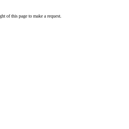
ht of this page to make a request.