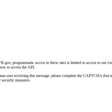
gov, programmatic access to these sites is limited to access to our ex
how to access the API.
human user receiving this message, please complete the CAPTCHA (bot t
 security measures.