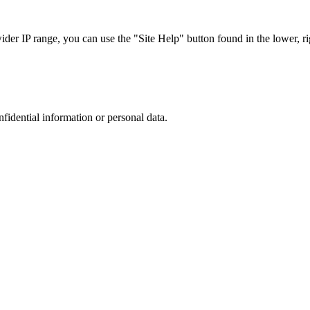
r IP range, you can use the "Site Help" button found in the lower, rig
nfidential information or personal data.