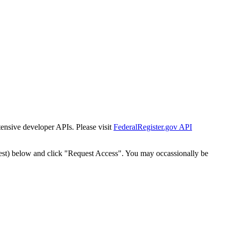
tensive developer APIs. Please visit
FederalRegister.gov API
est) below and click "Request Access". You may occassionally be