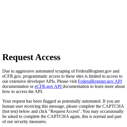
Request Access
Due to aggressive automated scraping of FederalRegister.gov and
eCFR.gov, programmatic access to these sites is limited to access to
our extensive developer APIs. Please visit
FederalRegister.gov API
documentation or
eCFR.gov API
documentation to learn more about
how to access the API.
Your request has been flagged as potentially automated. If you are
human user receiving this message, please complete the CAPTCHA
(bot test) below and click "Request Access". You may occassionally
be asked to complete the CAPTCHA again, this is normal and part
of our security measures.