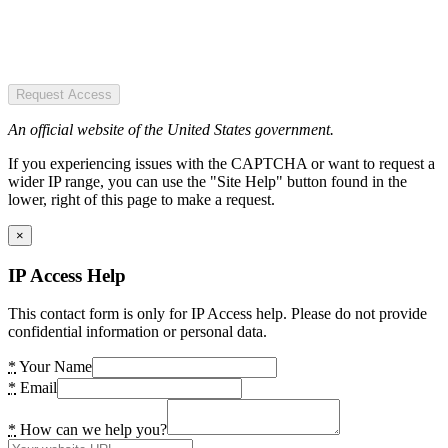
Request Access
An official website of the United States government.
If you experiencing issues with the CAPTCHA or want to request a
wider IP range, you can use the "Site Help" button found in the
lower, right of this page to make a request.
×
IP Access Help
This contact form is only for IP Access help. Please do not provide
confidential information or personal data.
*
Your Name
*
Email
*
How can we help you?