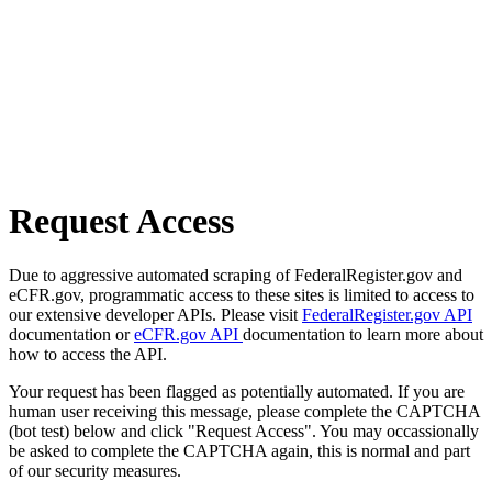
Request Access
Due to aggressive automated scraping of FederalRegister.gov and
eCFR.gov, programmatic access to these sites is limited to access to
our extensive developer APIs. Please visit
FederalRegister.gov API
documentation or
eCFR.gov API
documentation to learn more about
how to access the API.
Your request has been flagged as potentially automated. If you are
human user receiving this message, please complete the CAPTCHA
(bot test) below and click "Request Access". You may occassionally
be asked to complete the CAPTCHA again, this is normal and part
of our security measures.