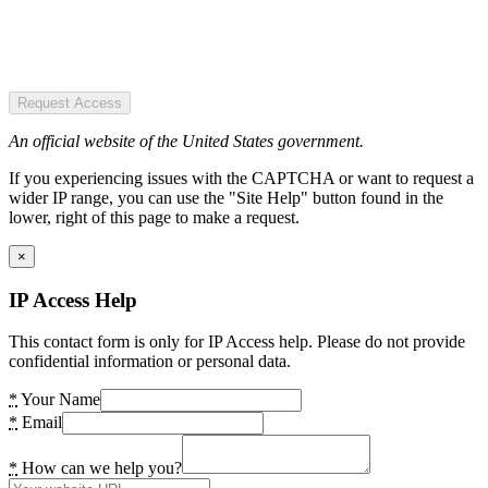
Request Access
An official website of the United States government.
If you experiencing issues with the CAPTCHA or want to request a
wider IP range, you can use the "Site Help" button found in the
lower, right of this page to make a request.
×
IP Access Help
This contact form is only for IP Access help. Please do not provide
confidential information or personal data.
*
Your Name
*
Email
*
How can we help you?