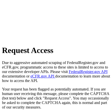
Request Access
Due to aggressive automated scraping of FederalRegister.gov and
eCFR.gov, programmatic access to these sites is limited to access to
our extensive developer APIs. Please visit
FederalRegister.gov API
documentation or
eCFR.gov API
documentation to learn more about
how to access the API.
Your request has been flagged as potentially automated. If you are
human user receiving this message, please complete the CAPTCHA
(bot test) below and click "Request Access". You may occassionally
be asked to complete the CAPTCHA again, this is normal and part
of our security measures.