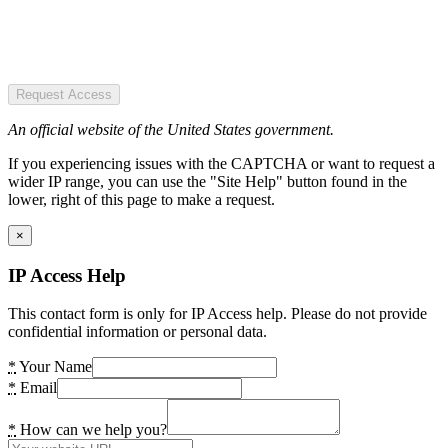
Request Access
An official website of the United States government.
If you experiencing issues with the CAPTCHA or want to request a
wider IP range, you can use the "Site Help" button found in the
lower, right of this page to make a request.
×
IP Access Help
This contact form is only for IP Access help. Please do not provide
confidential information or personal data.
*
Your Name
*
Email
*
How can we help you?