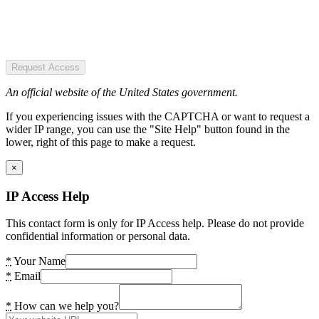
Request Access
An official website of the United States government.
If you experiencing issues with the CAPTCHA or want to request a
wider IP range, you can use the "Site Help" button found in the
lower, right of this page to make a request.
×
IP Access Help
This contact form is only for IP Access help. Please do not provide
confidential information or personal data.
*
Your Name
*
Email
*
How can we help you?