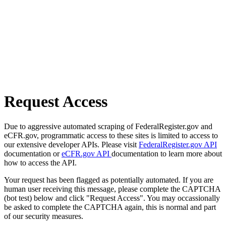
Request Access
Due to aggressive automated scraping of FederalRegister.gov and
eCFR.gov, programmatic access to these sites is limited to access to
our extensive developer APIs. Please visit
FederalRegister.gov API
documentation or
eCFR.gov API
documentation to learn more about
how to access the API.
Your request has been flagged as potentially automated. If you are
human user receiving this message, please complete the CAPTCHA
(bot test) below and click "Request Access". You may occassionally
be asked to complete the CAPTCHA again, this is normal and part
of our security measures.