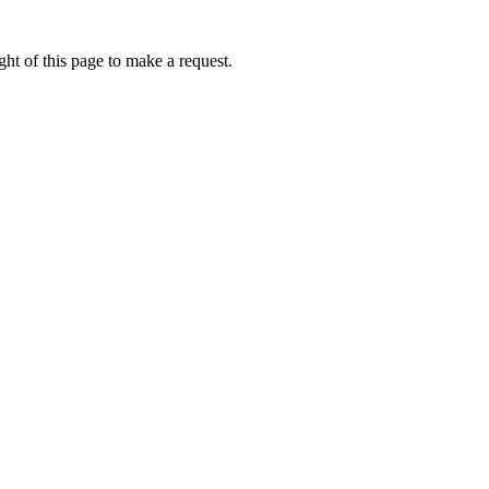
ht of this page to make a request.