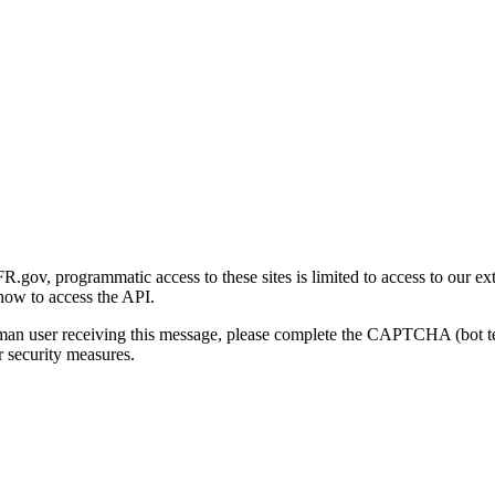
gov, programmatic access to these sites is limited to access to our ex
how to access the API.
human user receiving this message, please complete the CAPTCHA (bot t
 security measures.