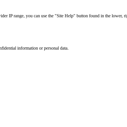
r IP range, you can use the "Site Help" button found in the lower, rig
nfidential information or personal data.