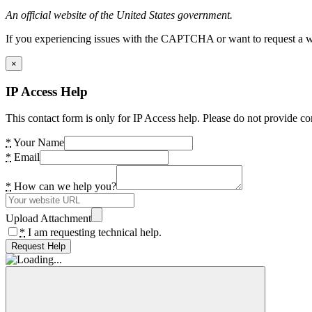
An official website of the United States government.
If you experiencing issues with the CAPTCHA or want to request a wide
×
IP Access Help
This contact form is only for IP Access help. Please do not provide co
*
Your Name
*
Email
*
How can we help you?
Upload Attachment
*
I am requesting technical help.