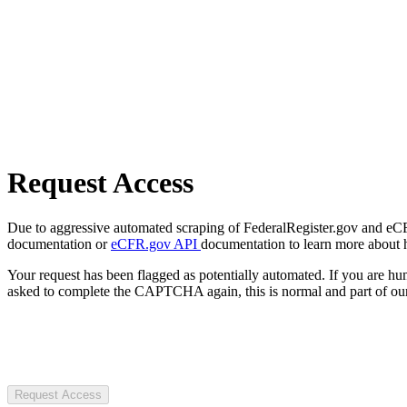
Request Access
Due to aggressive automated scraping of FederalRegister.gov and eCFR.
documentation or
eCFR.gov API
documentation to learn more about 
Your request has been flagged as potentially automated. If you are 
asked to complete the CAPTCHA again, this is normal and part of our
Request Access