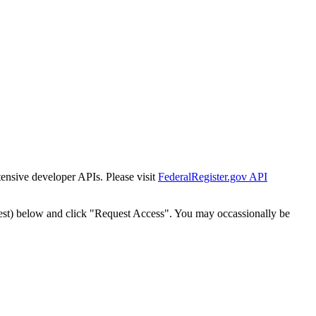
tensive developer APIs. Please visit
FederalRegister.gov API
est) below and click "Request Access". You may occassionally be