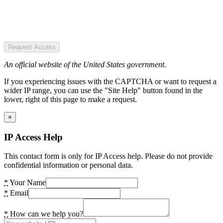
Request Access
An official website of the United States government.
If you experiencing issues with the CAPTCHA or want to request a
wider IP range, you can use the "Site Help" button found in the
lower, right of this page to make a request.
×
IP Access Help
This contact form is only for IP Access help. Please do not provide
confidential information or personal data.
*
Your Name
*
Email
*
How can we help you?