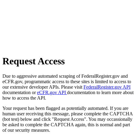
Request Access
Due to aggressive automated scraping of FederalRegister.gov and
eCFR.gov, programmatic access to these sites is limited to access to
our extensive developer APIs. Please visit
FederalRegister.gov API
documentation or
eCFR.gov API
documentation to learn more about
how to access the API.
Your request has been flagged as potentially automated. If you are
human user receiving this message, please complete the CAPTCHA
(bot test) below and click "Request Access". You may occassionally
be asked to complete the CAPTCHA again, this is normal and part
of our security measures.