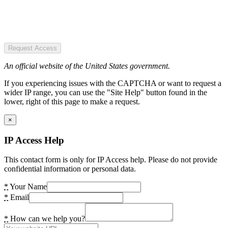
Request Access
An official website of the United States government.
If you experiencing issues with the CAPTCHA or want to request a
wider IP range, you can use the "Site Help" button found in the
lower, right of this page to make a request.
×
IP Access Help
This contact form is only for IP Access help. Please do not provide
confidential information or personal data.
*
Your Name
*
Email
*
How can we help you?