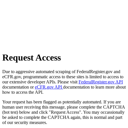
Request Access
Due to aggressive automated scraping of FederalRegister.gov and
eCFR.gov, programmatic access to these sites is limited to access to
our extensive developer APIs. Please visit
FederalRegister.gov API
documentation or
eCFR.gov API
documentation to learn more about
how to access the API.
Your request has been flagged as potentially automated. If you are
human user receiving this message, please complete the CAPTCHA
(bot test) below and click "Request Access". You may occassionally
be asked to complete the CAPTCHA again, this is normal and part
of our security measures.