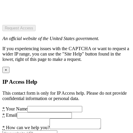
Request Access
An official website of the United States government.
If you experiencing issues with the CAPTCHA or want to request a
wider IP range, you can use the "Site Help" button found in the
lower, right of this page to make a request.
×
IP Access Help
This contact form is only for IP Access help. Please do not provide
confidential information or personal data.
*
Your Name
*
Email
*
How can we help you?