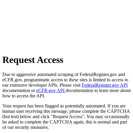
Request Access
Due to aggressive automated scraping of FederalRegister.gov and
eCFR.gov, programmatic access to these sites is limited to access to
our extensive developer APIs. Please visit
FederalRegister.gov API
documentation or
eCFR.gov API
documentation to learn more about
how to access the API.
Your request has been flagged as potentially automated. If you are
human user receiving this message, please complete the CAPTCHA
(bot test) below and click "Request Access". You may occassionally
be asked to complete the CAPTCHA again, this is normal and part
of our security measures.