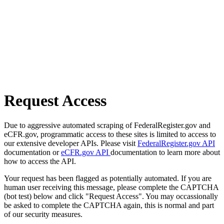
Request Access
Due to aggressive automated scraping of FederalRegister.gov and
eCFR.gov, programmatic access to these sites is limited to access to
our extensive developer APIs. Please visit
FederalRegister.gov API
documentation or
eCFR.gov API
documentation to learn more about
how to access the API.
Your request has been flagged as potentially automated. If you are
human user receiving this message, please complete the CAPTCHA
(bot test) below and click "Request Access". You may occassionally
be asked to complete the CAPTCHA again, this is normal and part
of our security measures.