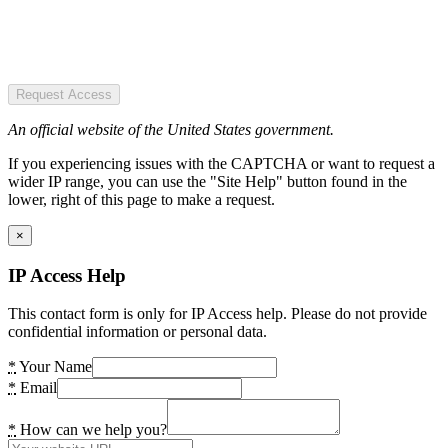
Request Access
An official website of the United States government.
If you experiencing issues with the CAPTCHA or want to request a
wider IP range, you can use the "Site Help" button found in the
lower, right of this page to make a request.
×
IP Access Help
This contact form is only for IP Access help. Please do not provide
confidential information or personal data.
*
Your Name
*
Email
*
How can we help you?