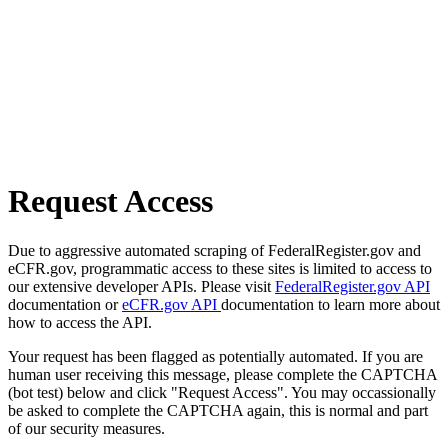
Request Access
Due to aggressive automated scraping of FederalRegister.gov and
eCFR.gov, programmatic access to these sites is limited to access to
our extensive developer APIs. Please visit
FederalRegister.gov API
documentation or
eCFR.gov API
documentation to learn more about
how to access the API.
Your request has been flagged as potentially automated. If you are
human user receiving this message, please complete the CAPTCHA
(bot test) below and click "Request Access". You may occassionally
be asked to complete the CAPTCHA again, this is normal and part
of our security measures.