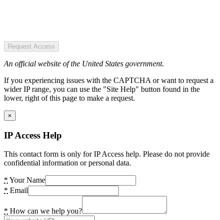
Request Access
An official website of the United States government.
If you experiencing issues with the CAPTCHA or want to request a
wider IP range, you can use the "Site Help" button found in the
lower, right of this page to make a request.
×
IP Access Help
This contact form is only for IP Access help. Please do not provide
confidential information or personal data.
*
Your Name
*
Email
*
How can we help you?