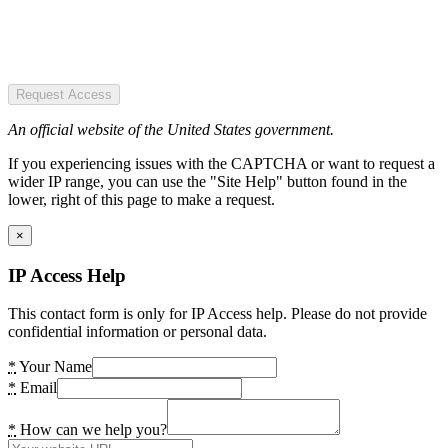
Request Access
An official website of the United States government.
If you experiencing issues with the CAPTCHA or want to request a
wider IP range, you can use the "Site Help" button found in the
lower, right of this page to make a request.
×
IP Access Help
This contact form is only for IP Access help. Please do not provide
confidential information or personal data.
*
Your Name
*
Email
*
How can we help you?