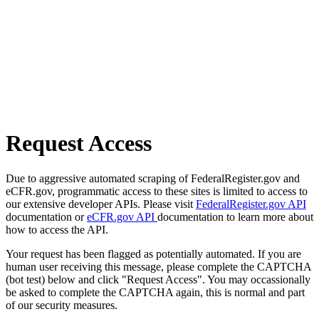
Request Access
Due to aggressive automated scraping of FederalRegister.gov and
eCFR.gov, programmatic access to these sites is limited to access to
our extensive developer APIs. Please visit
FederalRegister.gov API
documentation or
eCFR.gov API
documentation to learn more about
how to access the API.
Your request has been flagged as potentially automated. If you are
human user receiving this message, please complete the CAPTCHA
(bot test) below and click "Request Access". You may occassionally
be asked to complete the CAPTCHA again, this is normal and part
of our security measures.