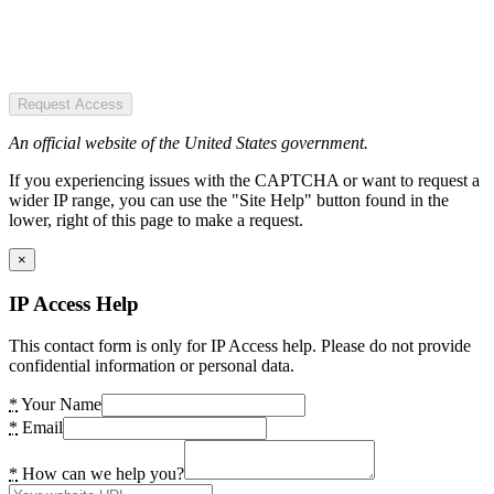
Request Access
An official website of the United States government.
If you experiencing issues with the CAPTCHA or want to request a
wider IP range, you can use the "Site Help" button found in the
lower, right of this page to make a request.
×
IP Access Help
This contact form is only for IP Access help. Please do not provide
confidential information or personal data.
*
Your Name
*
Email
*
How can we help you?