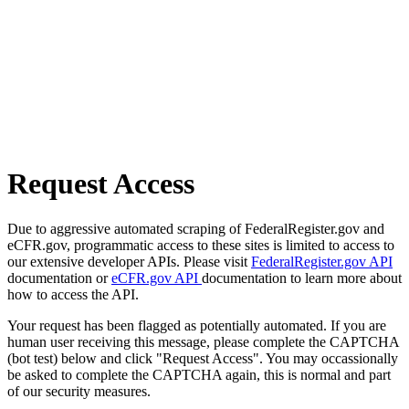
Request Access
Due to aggressive automated scraping of FederalRegister.gov and
eCFR.gov, programmatic access to these sites is limited to access to
our extensive developer APIs. Please visit
FederalRegister.gov API
documentation or
eCFR.gov API
documentation to learn more about
how to access the API.
Your request has been flagged as potentially automated. If you are
human user receiving this message, please complete the CAPTCHA
(bot test) below and click "Request Access". You may occassionally
be asked to complete the CAPTCHA again, this is normal and part
of our security measures.