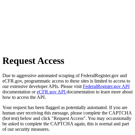
Request Access
Due to aggressive automated scraping of FederalRegister.gov and
eCFR.gov, programmatic access to these sites is limited to access to
our extensive developer APIs. Please visit
FederalRegister.gov API
documentation or
eCFR.gov API
documentation to learn more about
how to access the API.
Your request has been flagged as potentially automated. If you are
human user receiving this message, please complete the CAPTCHA
(bot test) below and click "Request Access". You may occassionally
be asked to complete the CAPTCHA again, this is normal and part
of our security measures.