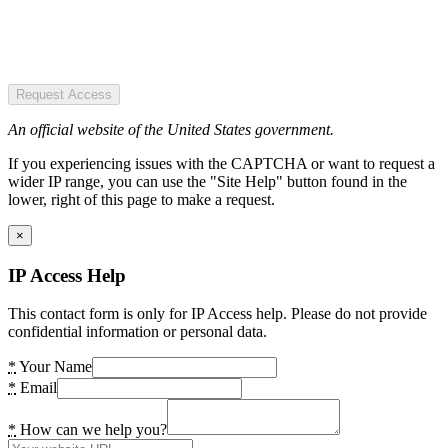
Request Access
An official website of the United States government.
If you experiencing issues with the CAPTCHA or want to request a
wider IP range, you can use the "Site Help" button found in the
lower, right of this page to make a request.
×
IP Access Help
This contact form is only for IP Access help. Please do not provide
confidential information or personal data.
*
Your Name
*
Email
*
How can we help you?