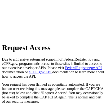
Request Access
Due to aggressive automated scraping of FederalRegister.gov and
eCFR.gov, programmatic access to these sites is limited to access to
our extensive developer APIs. Please visit
FederalRegister.gov API
documentation or
eCFR.gov API
documentation to learn more about
how to access the API.
Your request has been flagged as potentially automated. If you are
human user receiving this message, please complete the CAPTCHA
(bot test) below and click "Request Access". You may occassionally
be asked to complete the CAPTCHA again, this is normal and part
of our security measures.