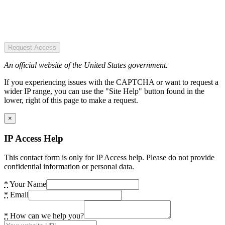
Request Access
An official website of the United States government.
If you experiencing issues with the CAPTCHA or want to request a
wider IP range, you can use the "Site Help" button found in the
lower, right of this page to make a request.
×
IP Access Help
This contact form is only for IP Access help. Please do not provide
confidential information or personal data.
*
Your Name
*
Email
*
How can we help you?