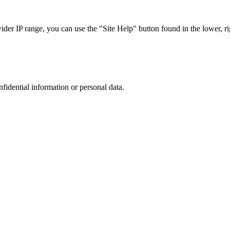
r IP range, you can use the "Site Help" button found in the lower, rig
nfidential information or personal data.