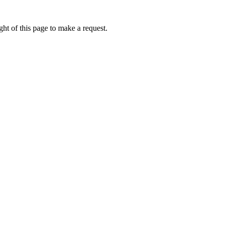
ht of this page to make a request.