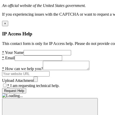
An official website of the United States government.
If you experiencing issues with the CAPTCHA or want to request a wide
×
IP Access Help
This contact form is only for IP Access help. Please do not provide co
*
Your Name
*
Email
*
How can we help you?
Upload Attachment
*
I am requesting technical help.