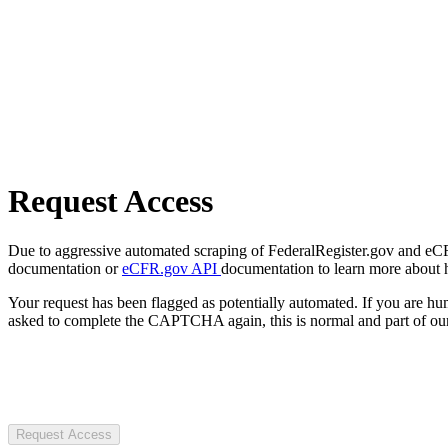
Request Access
Due to aggressive automated scraping of FederalRegister.gov and eCFR.
documentation or
eCFR.gov API
documentation to learn more about 
Your request has been flagged as potentially automated. If you are 
asked to complete the CAPTCHA again, this is normal and part of our
Request Access