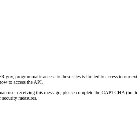
gov, programmatic access to these sites is limited to access to our ex
how to access the API.
human user receiving this message, please complete the CAPTCHA (bot t
 security measures.