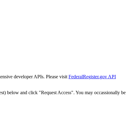
tensive developer APIs. Please visit
FederalRegister.gov API
est) below and click "Request Access". You may occassionally be