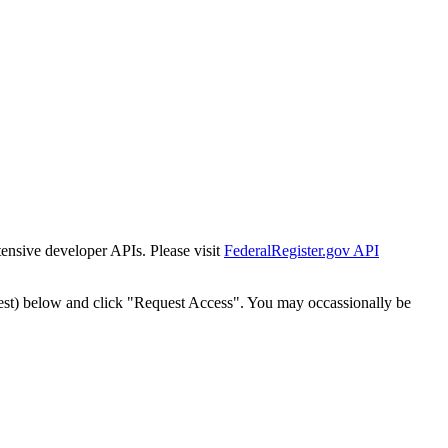
tensive developer APIs. Please visit
FederalRegister.gov API
est) below and click "Request Access". You may occassionally be