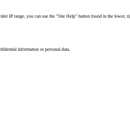
r IP range, you can use the "Site Help" button found in the lower, rig
nfidential information or personal data.