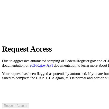
Request Access
Due to aggressive automated scraping of FederalRegister.gov and eCFR.
documentation or
eCFR.gov API
documentation to learn more about 
Your request has been flagged as potentially automated. If you are 
asked to complete the CAPTCHA again, this is normal and part of our
Request Access