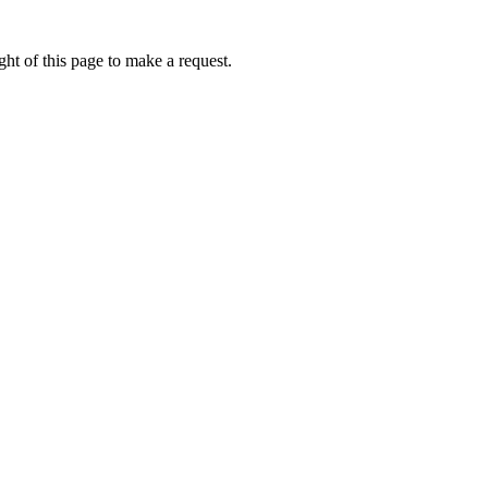
ht of this page to make a request.