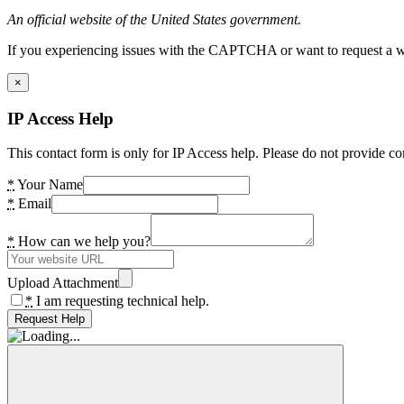
An official website of the United States government.
If you experiencing issues with the CAPTCHA or want to request a wide
×
IP Access Help
This contact form is only for IP Access help. Please do not provide co
*
Your Name
*
Email
*
How can we help you?
Upload Attachment
*
I am requesting technical help.