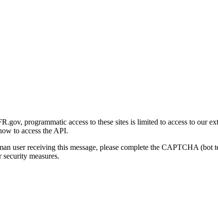
gov, programmatic access to these sites is limited to access to our ex
how to access the API.
human user receiving this message, please complete the CAPTCHA (bot t
 security measures.