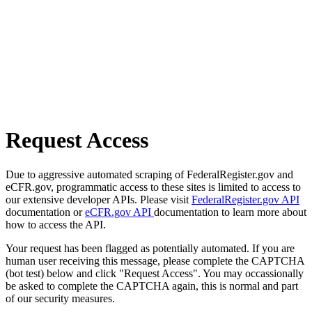
Request Access
Due to aggressive automated scraping of FederalRegister.gov and
eCFR.gov, programmatic access to these sites is limited to access to
our extensive developer APIs. Please visit
FederalRegister.gov API
documentation or
eCFR.gov API
documentation to learn more about
how to access the API.
Your request has been flagged as potentially automated. If you are
human user receiving this message, please complete the CAPTCHA
(bot test) below and click "Request Access". You may occassionally
be asked to complete the CAPTCHA again, this is normal and part
of our security measures.