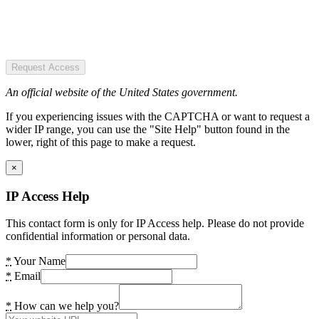
Request Access
An official website of the United States government.
If you experiencing issues with the CAPTCHA or want to request a
wider IP range, you can use the "Site Help" button found in the
lower, right of this page to make a request.
×
IP Access Help
This contact form is only for IP Access help. Please do not provide
confidential information or personal data.
*
Your Name
*
Email
*
How can we help you?