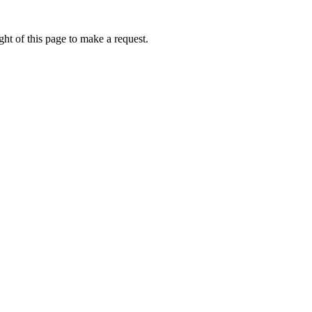
ht of this page to make a request.