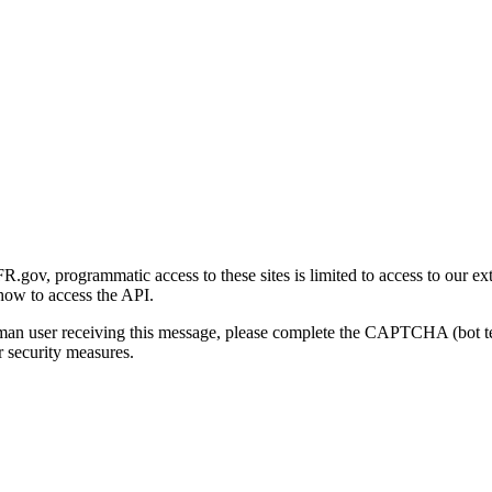
gov, programmatic access to these sites is limited to access to our ex
how to access the API.
human user receiving this message, please complete the CAPTCHA (bot t
 security measures.