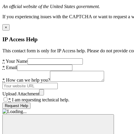
An official website of the United States government.
If you experiencing issues with the CAPTCHA or want to request a wide
×
IP Access Help
This contact form is only for IP Access help. Please do not provide co
*
Your Name
*
Email
*
How can we help you?
Upload Attachment
*
I am requesting technical help.