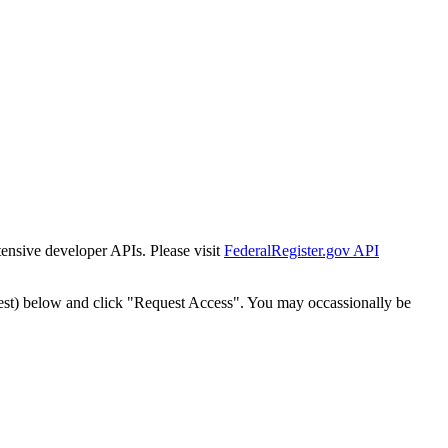
tensive developer APIs. Please visit
FederalRegister.gov API
est) below and click "Request Access". You may occassionally be