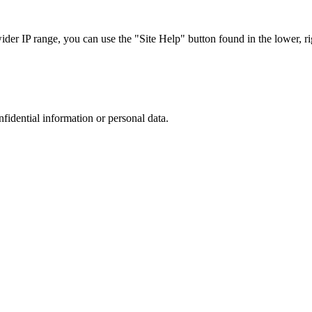
r IP range, you can use the "Site Help" button found in the lower, rig
nfidential information or personal data.