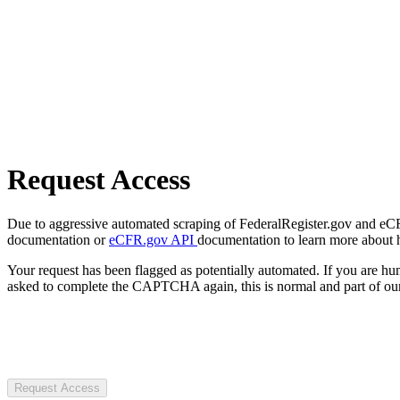
Request Access
Due to aggressive automated scraping of FederalRegister.gov and eCFR.
documentation or
eCFR.gov API
documentation to learn more about 
Your request has been flagged as potentially automated. If you are 
asked to complete the CAPTCHA again, this is normal and part of our
Request Access