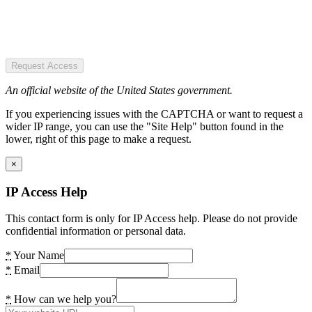
Request Access
An official website of the United States government.
If you experiencing issues with the CAPTCHA or want to request a
wider IP range, you can use the "Site Help" button found in the
lower, right of this page to make a request.
×
IP Access Help
This contact form is only for IP Access help. Please do not provide
confidential information or personal data.
*
Your Name
*
Email
*
How can we help you?