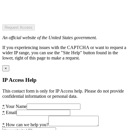
Request Access
An official website of the United States government.
If you experiencing issues with the CAPTCHA or want to request a
wider IP range, you can use the "Site Help" button found in the
lower, right of this page to make a request.
×
IP Access Help
This contact form is only for IP Access help. Please do not provide
confidential information or personal data.
*
Your Name
*
Email
*
How can we help you?