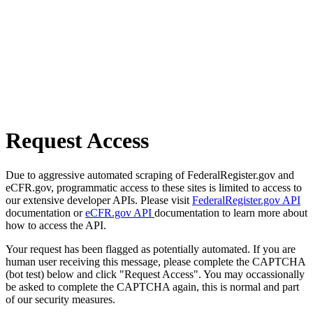
Request Access
Due to aggressive automated scraping of FederalRegister.gov and
eCFR.gov, programmatic access to these sites is limited to access to
our extensive developer APIs. Please visit
FederalRegister.gov API
documentation or
eCFR.gov API
documentation to learn more about
how to access the API.
Your request has been flagged as potentially automated. If you are
human user receiving this message, please complete the CAPTCHA
(bot test) below and click "Request Access". You may occassionally
be asked to complete the CAPTCHA again, this is normal and part
of our security measures.