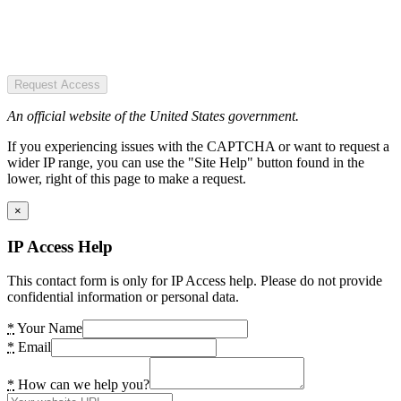
Request Access
An official website of the United States government.
If you experiencing issues with the CAPTCHA or want to request a
wider IP range, you can use the "Site Help" button found in the
lower, right of this page to make a request.
×
IP Access Help
This contact form is only for IP Access help. Please do not provide
confidential information or personal data.
*
Your Name
*
Email
*
How can we help you?