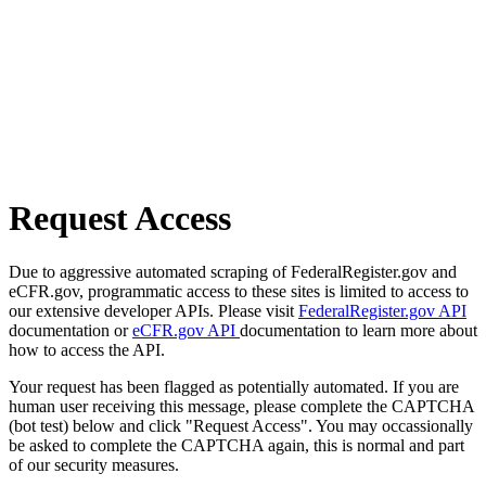
Request Access
Due to aggressive automated scraping of FederalRegister.gov and
eCFR.gov, programmatic access to these sites is limited to access to
our extensive developer APIs. Please visit
FederalRegister.gov API
documentation or
eCFR.gov API
documentation to learn more about
how to access the API.
Your request has been flagged as potentially automated. If you are
human user receiving this message, please complete the CAPTCHA
(bot test) below and click "Request Access". You may occassionally
be asked to complete the CAPTCHA again, this is normal and part
of our security measures.