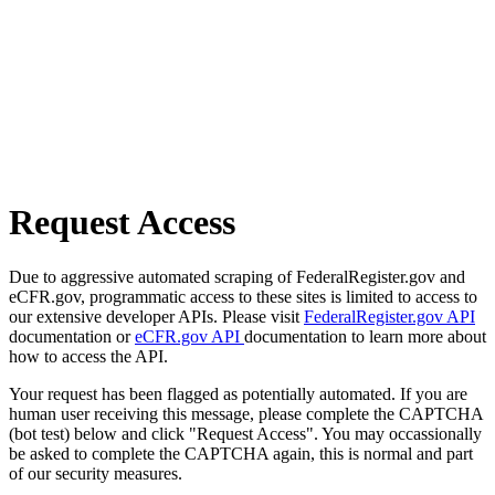
Request Access
Due to aggressive automated scraping of FederalRegister.gov and
eCFR.gov, programmatic access to these sites is limited to access to
our extensive developer APIs. Please visit
FederalRegister.gov API
documentation or
eCFR.gov API
documentation to learn more about
how to access the API.
Your request has been flagged as potentially automated. If you are
human user receiving this message, please complete the CAPTCHA
(bot test) below and click "Request Access". You may occassionally
be asked to complete the CAPTCHA again, this is normal and part
of our security measures.