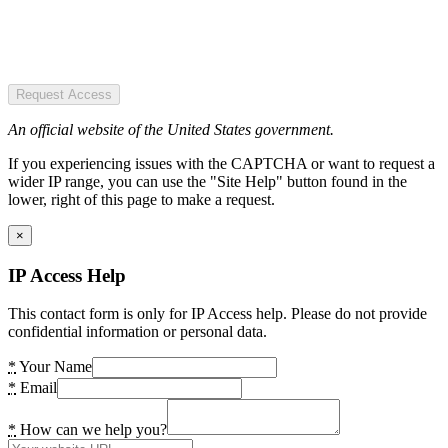
Request Access
An official website of the United States government.
If you experiencing issues with the CAPTCHA or want to request a
wider IP range, you can use the "Site Help" button found in the
lower, right of this page to make a request.
×
IP Access Help
This contact form is only for IP Access help. Please do not provide
confidential information or personal data.
*
Your Name
*
Email
*
How can we help you?