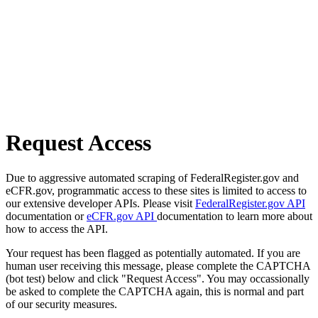
Request Access
Due to aggressive automated scraping of FederalRegister.gov and
eCFR.gov, programmatic access to these sites is limited to access to
our extensive developer APIs. Please visit
FederalRegister.gov API
documentation or
eCFR.gov API
documentation to learn more about
how to access the API.
Your request has been flagged as potentially automated. If you are
human user receiving this message, please complete the CAPTCHA
(bot test) below and click "Request Access". You may occassionally
be asked to complete the CAPTCHA again, this is normal and part
of our security measures.