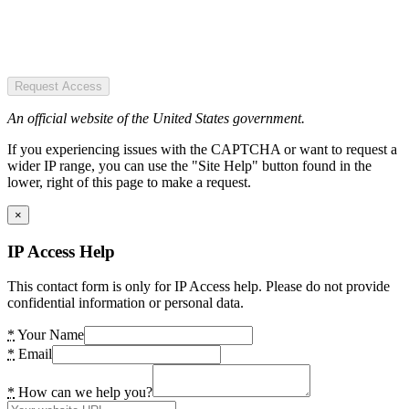
Request Access
An official website of the United States government.
If you experiencing issues with the CAPTCHA or want to request a
wider IP range, you can use the "Site Help" button found in the
lower, right of this page to make a request.
×
IP Access Help
This contact form is only for IP Access help. Please do not provide
confidential information or personal data.
*
Your Name
*
Email
*
How can we help you?