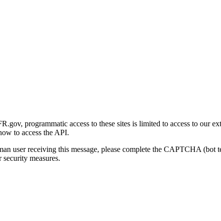
gov, programmatic access to these sites is limited to access to our ex
how to access the API.
human user receiving this message, please complete the CAPTCHA (bot t
 security measures.