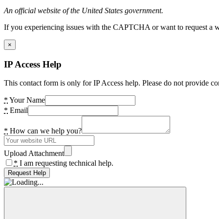
An official website of the United States government.
If you experiencing issues with the CAPTCHA or want to request a wide
×
IP Access Help
This contact form is only for IP Access help. Please do not provide co
*
Your Name
*
Email
*
How can we help you?
Upload Attachment
*
I am requesting technical help.