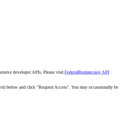
tensive developer APIs. Please visit
FederalRegister.gov API
est) below and click "Request Access". You may occassionally be