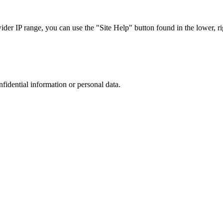
r IP range, you can use the "Site Help" button found in the lower, rig
nfidential information or personal data.