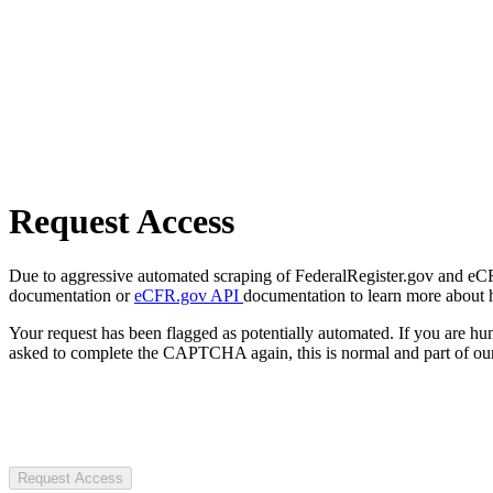
Request Access
Due to aggressive automated scraping of FederalRegister.gov and eCFR.
documentation or
eCFR.gov API
documentation to learn more about 
Your request has been flagged as potentially automated. If you are 
asked to complete the CAPTCHA again, this is normal and part of our
Request Access