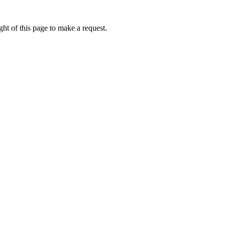
ht of this page to make a request.