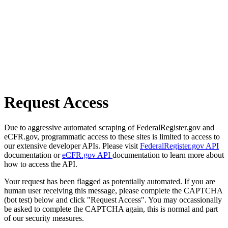
Request Access
Due to aggressive automated scraping of FederalRegister.gov and
eCFR.gov, programmatic access to these sites is limited to access to
our extensive developer APIs. Please visit
FederalRegister.gov API
documentation or
eCFR.gov API
documentation to learn more about
how to access the API.
Your request has been flagged as potentially automated. If you are
human user receiving this message, please complete the CAPTCHA
(bot test) below and click "Request Access". You may occassionally
be asked to complete the CAPTCHA again, this is normal and part
of our security measures.