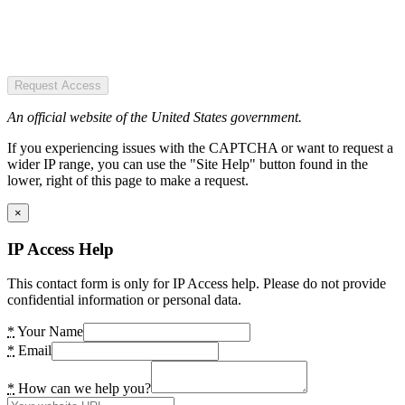
Request Access
An official website of the United States government.
If you experiencing issues with the CAPTCHA or want to request a
wider IP range, you can use the "Site Help" button found in the
lower, right of this page to make a request.
×
IP Access Help
This contact form is only for IP Access help. Please do not provide
confidential information or personal data.
*
Your Name
*
Email
*
How can we help you?