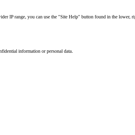
r IP range, you can use the "Site Help" button found in the lower, rig
nfidential information or personal data.