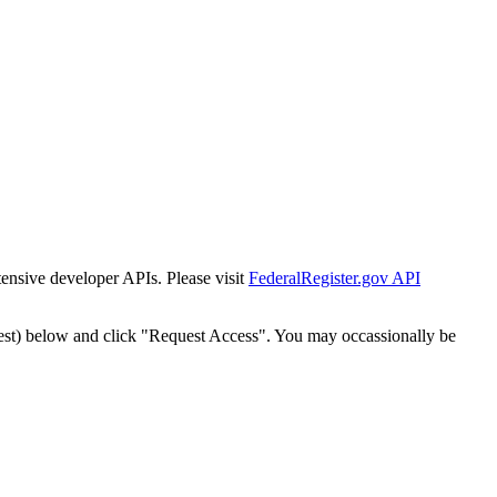
tensive developer APIs. Please visit
FederalRegister.gov API
est) below and click "Request Access". You may occassionally be