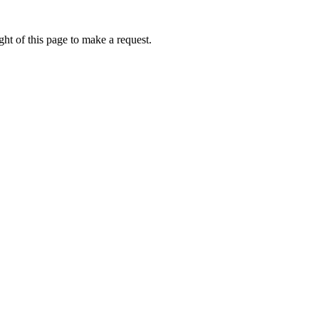
ht of this page to make a request.