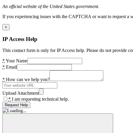
An official website of the United States government.
If you experiencing issues with the CAPTCHA or want to request a wide
×
IP Access Help
This contact form is only for IP Access help. Please do not provide co
*
Your Name
*
Email
*
How can we help you?
Upload Attachment
*
I am requesting technical help.