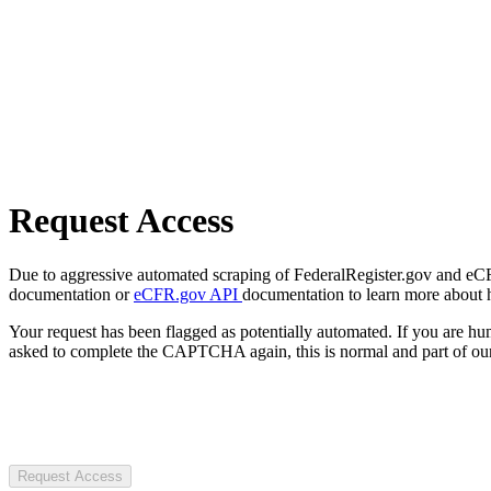
Request Access
Due to aggressive automated scraping of FederalRegister.gov and eCFR.
documentation or
eCFR.gov API
documentation to learn more about 
Your request has been flagged as potentially automated. If you are 
asked to complete the CAPTCHA again, this is normal and part of our
Request Access