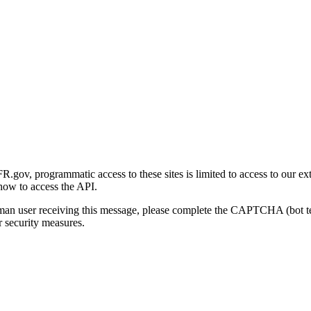
gov, programmatic access to these sites is limited to access to our ex
how to access the API.
human user receiving this message, please complete the CAPTCHA (bot t
 security measures.