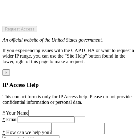
Request Access
An official website of the United States government.
If you experiencing issues with the CAPTCHA or want to request a
wider IP range, you can use the "Site Help" button found in the
lower, right of this page to make a request.
×
IP Access Help
This contact form is only for IP Access help. Please do not provide
confidential information or personal data.
*
Your Name
*
Email
*
How can we help you?