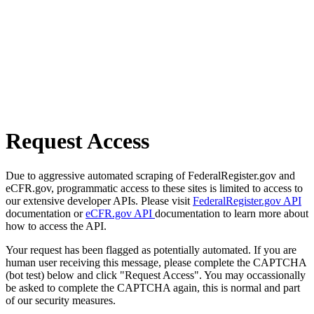
Request Access
Due to aggressive automated scraping of FederalRegister.gov and
eCFR.gov, programmatic access to these sites is limited to access to
our extensive developer APIs. Please visit
FederalRegister.gov API
documentation or
eCFR.gov API
documentation to learn more about
how to access the API.
Your request has been flagged as potentially automated. If you are
human user receiving this message, please complete the CAPTCHA
(bot test) below and click "Request Access". You may occassionally
be asked to complete the CAPTCHA again, this is normal and part
of our security measures.