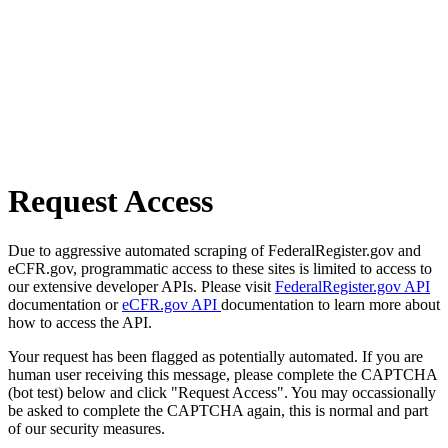
Request Access
Due to aggressive automated scraping of FederalRegister.gov and
eCFR.gov, programmatic access to these sites is limited to access to
our extensive developer APIs. Please visit
FederalRegister.gov API
documentation or
eCFR.gov API
documentation to learn more about
how to access the API.
Your request has been flagged as potentially automated. If you are
human user receiving this message, please complete the CAPTCHA
(bot test) below and click "Request Access". You may occassionally
be asked to complete the CAPTCHA again, this is normal and part
of our security measures.