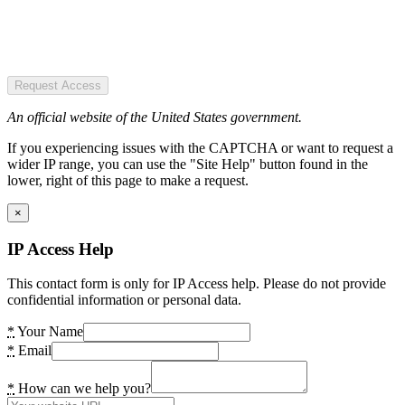
Request Access
An official website of the United States government.
If you experiencing issues with the CAPTCHA or want to request a
wider IP range, you can use the "Site Help" button found in the
lower, right of this page to make a request.
×
IP Access Help
This contact form is only for IP Access help. Please do not provide
confidential information or personal data.
*
Your Name
*
Email
*
How can we help you?