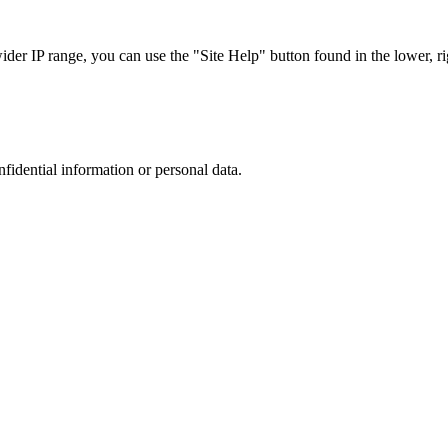
r IP range, you can use the "Site Help" button found in the lower, rig
nfidential information or personal data.