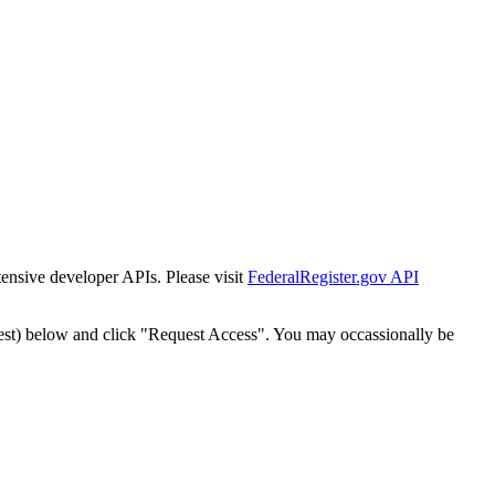
tensive developer APIs. Please visit
FederalRegister.gov API
est) below and click "Request Access". You may occassionally be