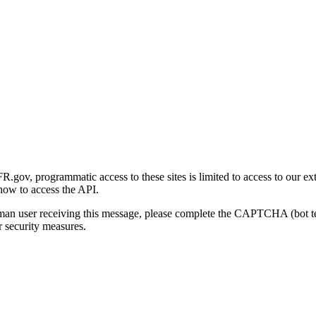
gov, programmatic access to these sites is limited to access to our ex
how to access the API.
human user receiving this message, please complete the CAPTCHA (bot t
 security measures.