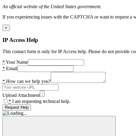
An official website of the United States government.
If you experiencing issues with the CAPTCHA or want to request a wide
×
IP Access Help
This contact form is only for IP Access help. Please do not provide co
*
Your Name
*
Email
*
How can we help you?
Upload Attachment
*
I am requesting technical help.