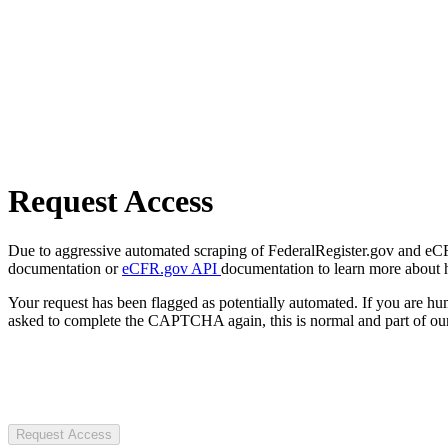
Request Access
Due to aggressive automated scraping of FederalRegister.gov and eCFR.
documentation or
eCFR.gov API
documentation to learn more about 
Your request has been flagged as potentially automated. If you are 
asked to complete the CAPTCHA again, this is normal and part of our
Request Access