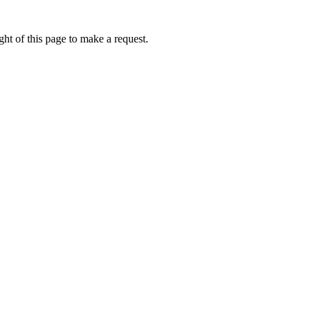
ht of this page to make a request.