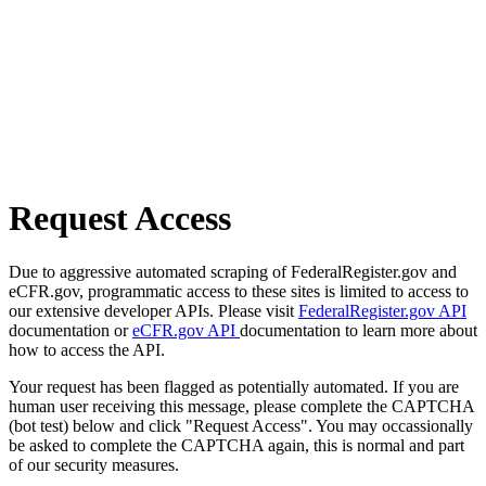
Request Access
Due to aggressive automated scraping of FederalRegister.gov and
eCFR.gov, programmatic access to these sites is limited to access to
our extensive developer APIs. Please visit
FederalRegister.gov API
documentation or
eCFR.gov API
documentation to learn more about
how to access the API.
Your request has been flagged as potentially automated. If you are
human user receiving this message, please complete the CAPTCHA
(bot test) below and click "Request Access". You may occassionally
be asked to complete the CAPTCHA again, this is normal and part
of our security measures.