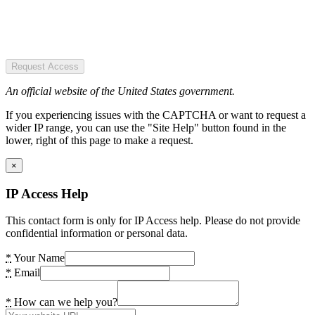
Request Access
An official website of the United States government.
If you experiencing issues with the CAPTCHA or want to request a
wider IP range, you can use the "Site Help" button found in the
lower, right of this page to make a request.
×
IP Access Help
This contact form is only for IP Access help. Please do not provide
confidential information or personal data.
*
Your Name
*
Email
*
How can we help you?