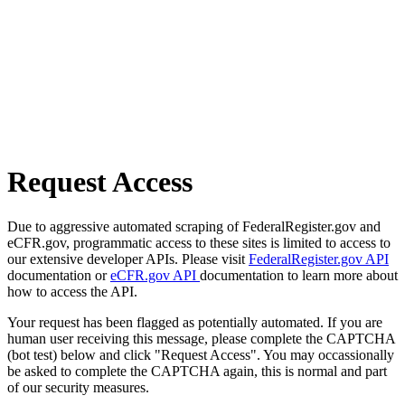
Request Access
Due to aggressive automated scraping of FederalRegister.gov and
eCFR.gov, programmatic access to these sites is limited to access to
our extensive developer APIs. Please visit
FederalRegister.gov API
documentation or
eCFR.gov API
documentation to learn more about
how to access the API.
Your request has been flagged as potentially automated. If you are
human user receiving this message, please complete the CAPTCHA
(bot test) below and click "Request Access". You may occassionally
be asked to complete the CAPTCHA again, this is normal and part
of our security measures.