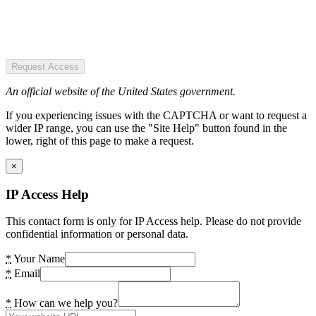
Request Access
An official website of the United States government.
If you experiencing issues with the CAPTCHA or want to request a
wider IP range, you can use the "Site Help" button found in the
lower, right of this page to make a request.
×
IP Access Help
This contact form is only for IP Access help. Please do not provide
confidential information or personal data.
*
Your Name
*
Email
*
How can we help you?