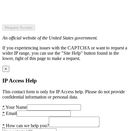
Request Access
An official website of the United States government.
If you experiencing issues with the CAPTCHA or want to request a
wider IP range, you can use the "Site Help" button found in the
lower, right of this page to make a request.
×
IP Access Help
This contact form is only for IP Access help. Please do not provide
confidential information or personal data.
*
Your Name
*
Email
*
How can we help you?