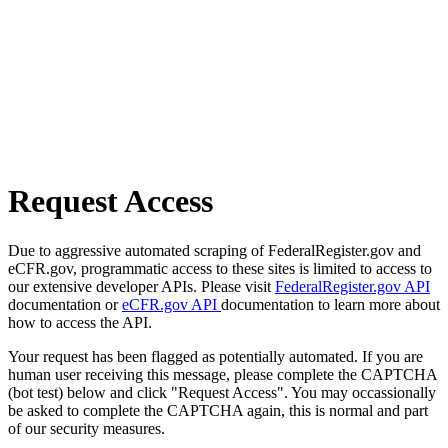
Request Access
Due to aggressive automated scraping of FederalRegister.gov and
eCFR.gov, programmatic access to these sites is limited to access to
our extensive developer APIs. Please visit
FederalRegister.gov API
documentation or
eCFR.gov API
documentation to learn more about
how to access the API.
Your request has been flagged as potentially automated. If you are
human user receiving this message, please complete the CAPTCHA
(bot test) below and click "Request Access". You may occassionally
be asked to complete the CAPTCHA again, this is normal and part
of our security measures.