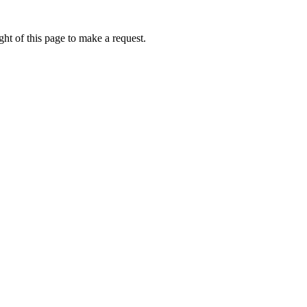
ht of this page to make a request.