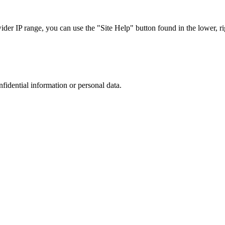
r IP range, you can use the "Site Help" button found in the lower, rig
nfidential information or personal data.