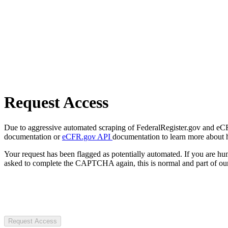
Request Access
Due to aggressive automated scraping of FederalRegister.gov and eCFR.
documentation or
eCFR.gov API
documentation to learn more about 
Your request has been flagged as potentially automated. If you are 
asked to complete the CAPTCHA again, this is normal and part of our
Request Access