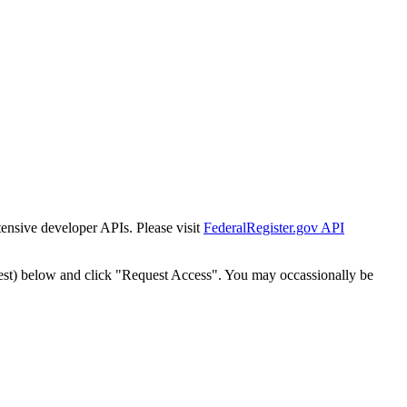
tensive developer APIs. Please visit
FederalRegister.gov API
est) below and click "Request Access". You may occassionally be