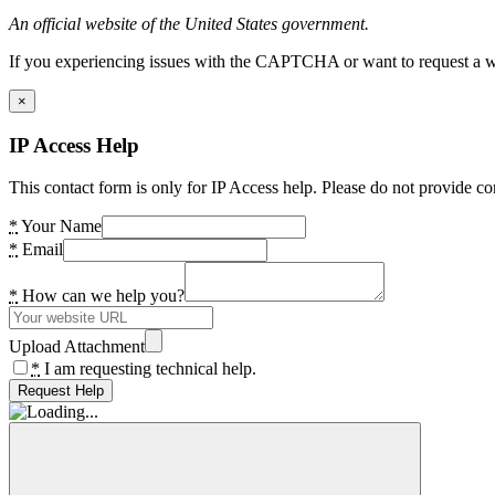
An official website of the United States government.
If you experiencing issues with the CAPTCHA or want to request a wide
×
IP Access Help
This contact form is only for IP Access help. Please do not provide co
*
Your Name
*
Email
*
How can we help you?
Upload Attachment
*
I am requesting technical help.