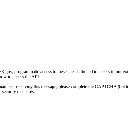
gov, programmatic access to these sites is limited to access to our ex
how to access the API.
human user receiving this message, please complete the CAPTCHA (bot t
 security measures.