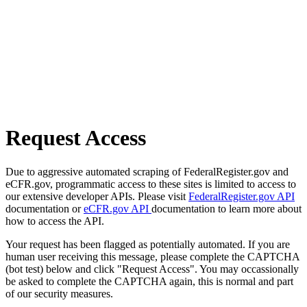
Request Access
Due to aggressive automated scraping of FederalRegister.gov and
eCFR.gov, programmatic access to these sites is limited to access to
our extensive developer APIs. Please visit
FederalRegister.gov API
documentation or
eCFR.gov API
documentation to learn more about
how to access the API.
Your request has been flagged as potentially automated. If you are
human user receiving this message, please complete the CAPTCHA
(bot test) below and click "Request Access". You may occassionally
be asked to complete the CAPTCHA again, this is normal and part
of our security measures.