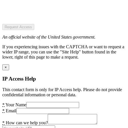
Request Access
An official website of the United States government.
If you experiencing issues with the CAPTCHA or want to request a
wider IP range, you can use the "Site Help" button found in the
lower, right of this page to make a request.
×
IP Access Help
This contact form is only for IP Access help. Please do not provide
confidential information or personal data.
*
Your Name
*
Email
*
How can we help you?