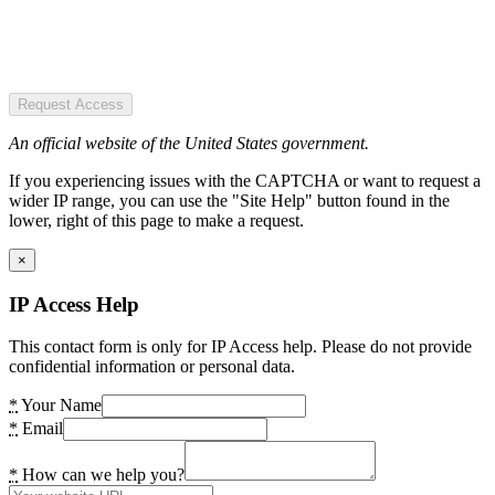
Request Access
An official website of the United States government.
If you experiencing issues with the CAPTCHA or want to request a
wider IP range, you can use the "Site Help" button found in the
lower, right of this page to make a request.
×
IP Access Help
This contact form is only for IP Access help. Please do not provide
confidential information or personal data.
*
Your Name
*
Email
*
How can we help you?