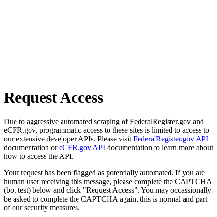
Request Access
Due to aggressive automated scraping of FederalRegister.gov and
eCFR.gov, programmatic access to these sites is limited to access to
our extensive developer APIs. Please visit
FederalRegister.gov API
documentation or
eCFR.gov API
documentation to learn more about
how to access the API.
Your request has been flagged as potentially automated. If you are
human user receiving this message, please complete the CAPTCHA
(bot test) below and click "Request Access". You may occassionally
be asked to complete the CAPTCHA again, this is normal and part
of our security measures.