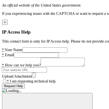
An official website of the United States government.
If you experiencing issues with the CAPTCHA or want to request a wide
×
IP Access Help
This contact form is only for IP Access help. Please do not provide co
*
Your Name
*
Email
*
How can we help you?
Upload Attachment
*
I am requesting technical help.