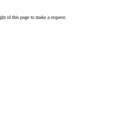
ht of this page to make a request.