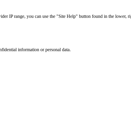
r IP range, you can use the "Site Help" button found in the lower, rig
nfidential information or personal data.