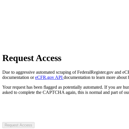
Request Access
Due to aggressive automated scraping of FederalRegister.gov and eCFR.
documentation or
eCFR.gov API
documentation to learn more about 
Your request has been flagged as potentially automated. If you are 
asked to complete the CAPTCHA again, this is normal and part of our
Request Access