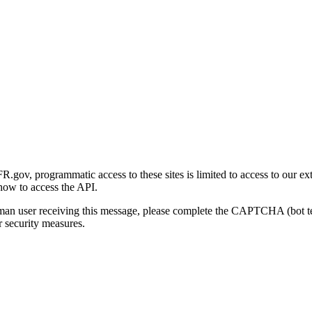
gov, programmatic access to these sites is limited to access to our ex
how to access the API.
human user receiving this message, please complete the CAPTCHA (bot t
 security measures.