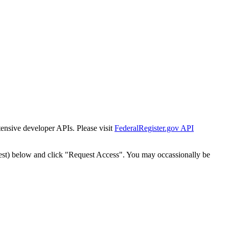
tensive developer APIs. Please visit
FederalRegister.gov API
est) below and click "Request Access". You may occassionally be