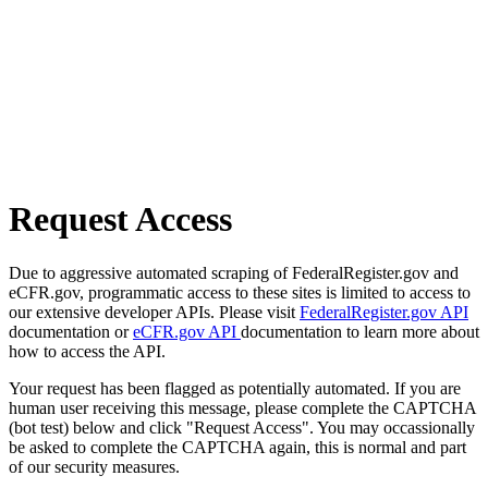
Request Access
Due to aggressive automated scraping of FederalRegister.gov and
eCFR.gov, programmatic access to these sites is limited to access to
our extensive developer APIs. Please visit
FederalRegister.gov API
documentation or
eCFR.gov API
documentation to learn more about
how to access the API.
Your request has been flagged as potentially automated. If you are
human user receiving this message, please complete the CAPTCHA
(bot test) below and click "Request Access". You may occassionally
be asked to complete the CAPTCHA again, this is normal and part
of our security measures.