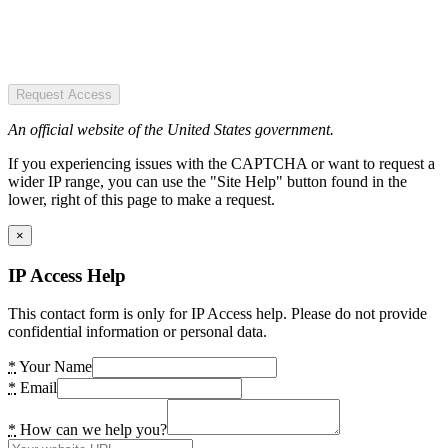
Request Access
An official website of the United States government.
If you experiencing issues with the CAPTCHA or want to request a
wider IP range, you can use the "Site Help" button found in the
lower, right of this page to make a request.
×
IP Access Help
This contact form is only for IP Access help. Please do not provide
confidential information or personal data.
*
Your Name
*
Email
*
How can we help you?