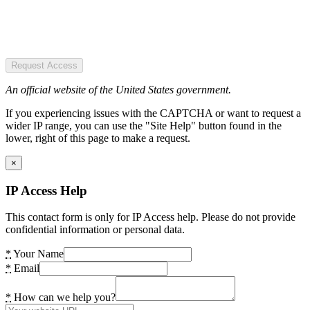
Request Access
An official website of the United States government.
If you experiencing issues with the CAPTCHA or want to request a
wider IP range, you can use the "Site Help" button found in the
lower, right of this page to make a request.
×
IP Access Help
This contact form is only for IP Access help. Please do not provide
confidential information or personal data.
*
Your Name
*
Email
*
How can we help you?