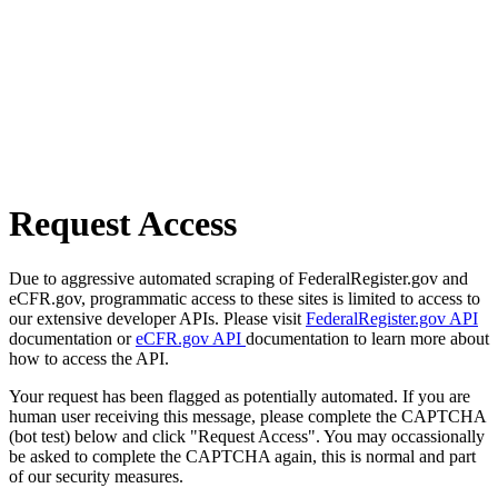
Request Access
Due to aggressive automated scraping of FederalRegister.gov and
eCFR.gov, programmatic access to these sites is limited to access to
our extensive developer APIs. Please visit
FederalRegister.gov API
documentation or
eCFR.gov API
documentation to learn more about
how to access the API.
Your request has been flagged as potentially automated. If you are
human user receiving this message, please complete the CAPTCHA
(bot test) below and click "Request Access". You may occassionally
be asked to complete the CAPTCHA again, this is normal and part
of our security measures.