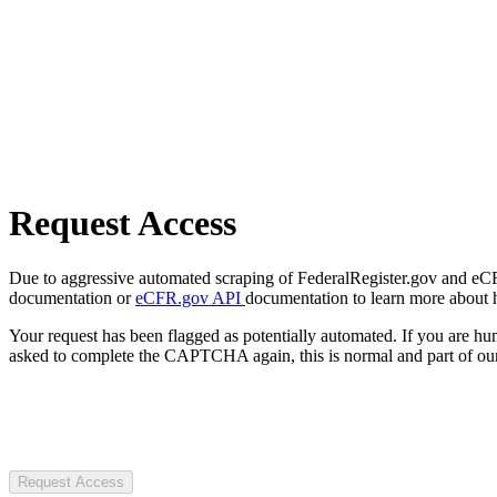
Request Access
Due to aggressive automated scraping of FederalRegister.gov and eCFR.
documentation or
eCFR.gov API
documentation to learn more about 
Your request has been flagged as potentially automated. If you are 
asked to complete the CAPTCHA again, this is normal and part of our
Request Access