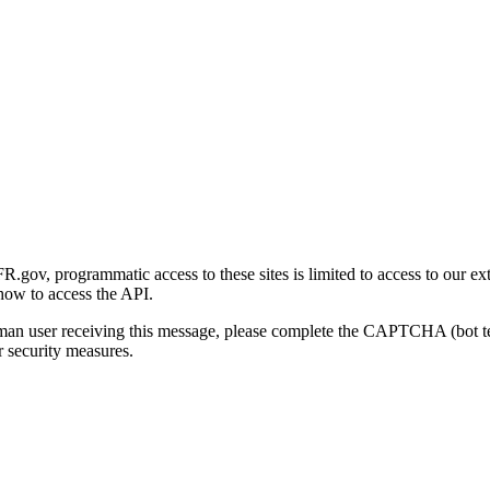
gov, programmatic access to these sites is limited to access to our ex
how to access the API.
human user receiving this message, please complete the CAPTCHA (bot t
 security measures.