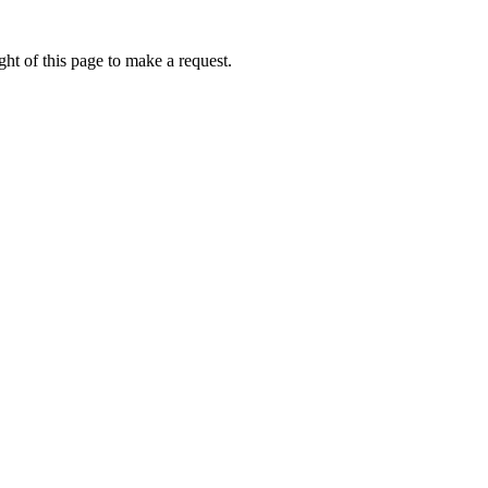
ht of this page to make a request.