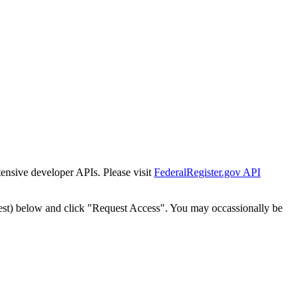
tensive developer APIs. Please visit
FederalRegister.gov API
est) below and click "Request Access". You may occassionally be