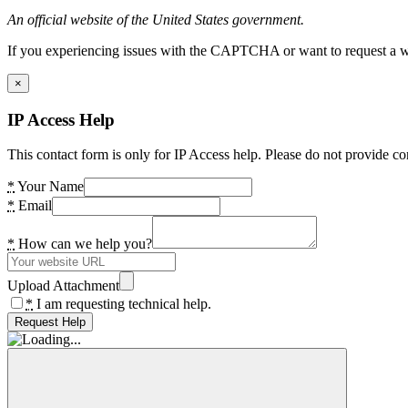
An official website of the United States government.
If you experiencing issues with the CAPTCHA or want to request a wide
×
IP Access Help
This contact form is only for IP Access help. Please do not provide co
*
Your Name
*
Email
*
How can we help you?
Upload Attachment
*
I am requesting technical help.