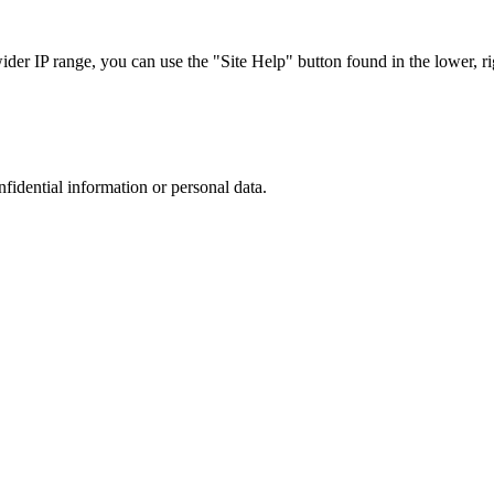
r IP range, you can use the "Site Help" button found in the lower, rig
nfidential information or personal data.