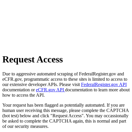
Request Access
Due to aggressive automated scraping of FederalRegister.gov and
eCFR.gov, programmatic access to these sites is limited to access to
our extensive developer APIs. Please visit
FederalRegister.gov API
documentation or
eCFR.gov API
documentation to learn more about
how to access the API.
Your request has been flagged as potentially automated. If you are
human user receiving this message, please complete the CAPTCHA
(bot test) below and click "Request Access". You may occassionally
be asked to complete the CAPTCHA again, this is normal and part
of our security measures.