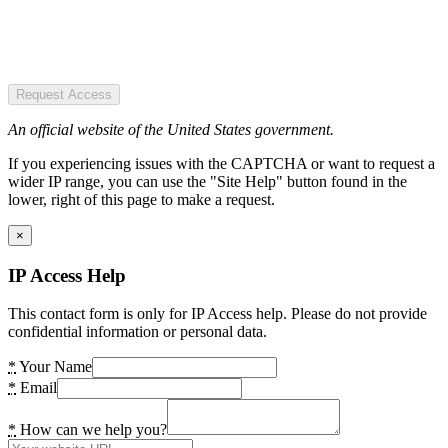
Request Access
An official website of the United States government.
If you experiencing issues with the CAPTCHA or want to request a
wider IP range, you can use the "Site Help" button found in the
lower, right of this page to make a request.
×
IP Access Help
This contact form is only for IP Access help. Please do not provide
confidential information or personal data.
*
Your Name
*
Email
*
How can we help you?