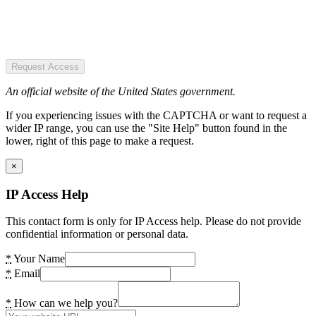
Request Access
An official website of the United States government.
If you experiencing issues with the CAPTCHA or want to request a
wider IP range, you can use the "Site Help" button found in the
lower, right of this page to make a request.
×
IP Access Help
This contact form is only for IP Access help. Please do not provide
confidential information or personal data.
*
Your Name
*
Email
*
How can we help you?