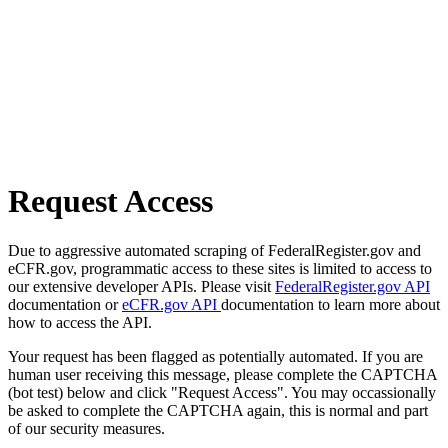
Request Access
Due to aggressive automated scraping of FederalRegister.gov and
eCFR.gov, programmatic access to these sites is limited to access to
our extensive developer APIs. Please visit
FederalRegister.gov API
documentation or
eCFR.gov API
documentation to learn more about
how to access the API.
Your request has been flagged as potentially automated. If you are
human user receiving this message, please complete the CAPTCHA
(bot test) below and click "Request Access". You may occassionally
be asked to complete the CAPTCHA again, this is normal and part
of our security measures.