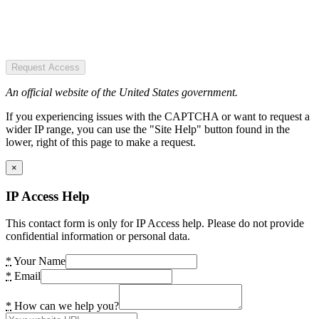
Request Access
An official website of the United States government.
If you experiencing issues with the CAPTCHA or want to request a
wider IP range, you can use the "Site Help" button found in the
lower, right of this page to make a request.
×
IP Access Help
This contact form is only for IP Access help. Please do not provide
confidential information or personal data.
*
Your Name
*
Email
*
How can we help you?