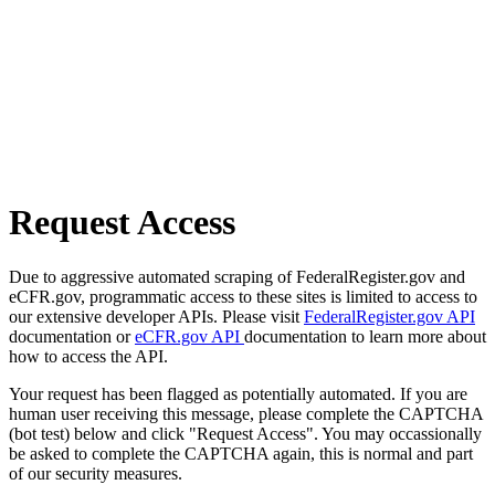
Request Access
Due to aggressive automated scraping of FederalRegister.gov and
eCFR.gov, programmatic access to these sites is limited to access to
our extensive developer APIs. Please visit
FederalRegister.gov API
documentation or
eCFR.gov API
documentation to learn more about
how to access the API.
Your request has been flagged as potentially automated. If you are
human user receiving this message, please complete the CAPTCHA
(bot test) below and click "Request Access". You may occassionally
be asked to complete the CAPTCHA again, this is normal and part
of our security measures.