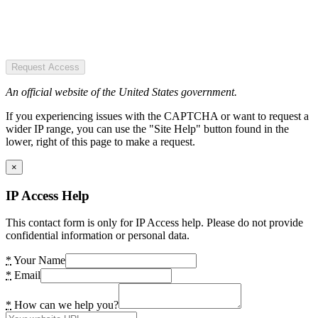
Request Access
An official website of the United States government.
If you experiencing issues with the CAPTCHA or want to request a
wider IP range, you can use the "Site Help" button found in the
lower, right of this page to make a request.
×
IP Access Help
This contact form is only for IP Access help. Please do not provide
confidential information or personal data.
*
Your Name
*
Email
*
How can we help you?