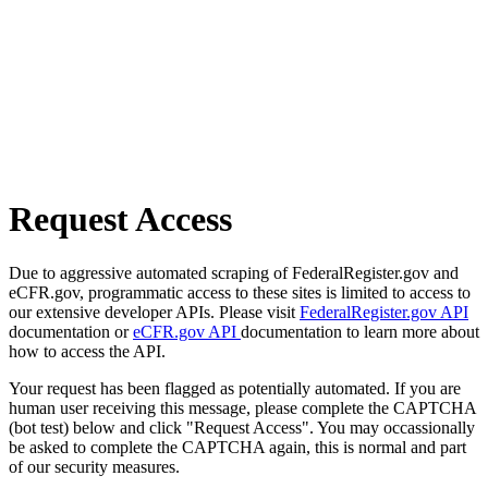
Request Access
Due to aggressive automated scraping of FederalRegister.gov and
eCFR.gov, programmatic access to these sites is limited to access to
our extensive developer APIs. Please visit
FederalRegister.gov API
documentation or
eCFR.gov API
documentation to learn more about
how to access the API.
Your request has been flagged as potentially automated. If you are
human user receiving this message, please complete the CAPTCHA
(bot test) below and click "Request Access". You may occassionally
be asked to complete the CAPTCHA again, this is normal and part
of our security measures.