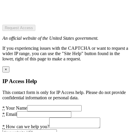
Request Access
An official website of the United States government.
If you experiencing issues with the CAPTCHA or want to request a
wider IP range, you can use the "Site Help" button found in the
lower, right of this page to make a request.
×
IP Access Help
This contact form is only for IP Access help. Please do not provide
confidential information or personal data.
*
Your Name
*
Email
*
How can we help you?