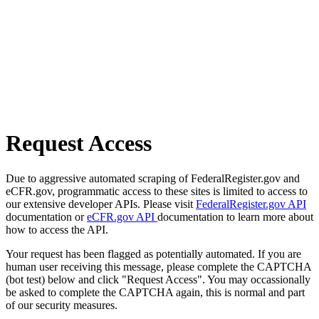
Request Access
Due to aggressive automated scraping of FederalRegister.gov and
eCFR.gov, programmatic access to these sites is limited to access to
our extensive developer APIs. Please visit
FederalRegister.gov API
documentation or
eCFR.gov API
documentation to learn more about
how to access the API.
Your request has been flagged as potentially automated. If you are
human user receiving this message, please complete the CAPTCHA
(bot test) below and click "Request Access". You may occassionally
be asked to complete the CAPTCHA again, this is normal and part
of our security measures.