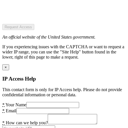
Request Access
An official website of the United States government.
If you experiencing issues with the CAPTCHA or want to request a
wider IP range, you can use the "Site Help" button found in the
lower, right of this page to make a request.
×
IP Access Help
This contact form is only for IP Access help. Please do not provide
confidential information or personal data.
*
Your Name
*
Email
*
How can we help you?