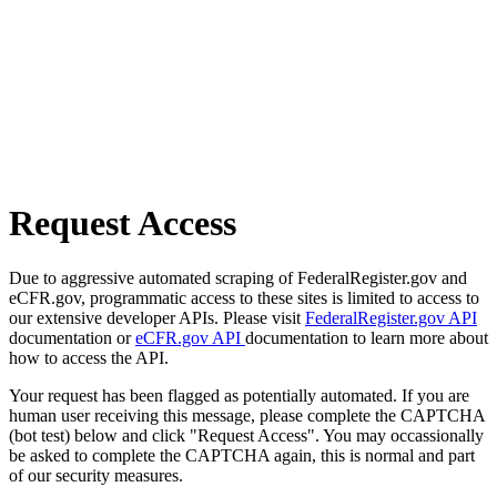
Request Access
Due to aggressive automated scraping of FederalRegister.gov and
eCFR.gov, programmatic access to these sites is limited to access to
our extensive developer APIs. Please visit
FederalRegister.gov API
documentation or
eCFR.gov API
documentation to learn more about
how to access the API.
Your request has been flagged as potentially automated. If you are
human user receiving this message, please complete the CAPTCHA
(bot test) below and click "Request Access". You may occassionally
be asked to complete the CAPTCHA again, this is normal and part
of our security measures.