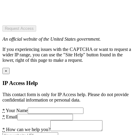
Request Access
An official website of the United States government.
If you experiencing issues with the CAPTCHA or want to request a
wider IP range, you can use the "Site Help" button found in the
lower, right of this page to make a request.
×
IP Access Help
This contact form is only for IP Access help. Please do not provide
confidential information or personal data.
*
Your Name
*
Email
*
How can we help you?