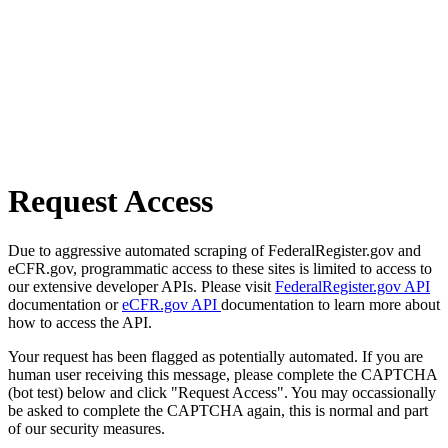
Request Access
Due to aggressive automated scraping of FederalRegister.gov and
eCFR.gov, programmatic access to these sites is limited to access to
our extensive developer APIs. Please visit
FederalRegister.gov API
documentation or
eCFR.gov API
documentation to learn more about
how to access the API.
Your request has been flagged as potentially automated. If you are
human user receiving this message, please complete the CAPTCHA
(bot test) below and click "Request Access". You may occassionally
be asked to complete the CAPTCHA again, this is normal and part
of our security measures.